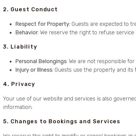
2. Guest Conduct
Respect for Property
: Guests are expected to t
Behavior
: We reserve the right to refuse service 
3. Liability
Personal Belongings
: We are not responsible for
Injury or Illness
: Guests use the property and its fa
4. Privacy
Your use of our website and services is also governed
information.
5. Changes to Bookings and Services
We reserve the right to modify or cancel bookings in