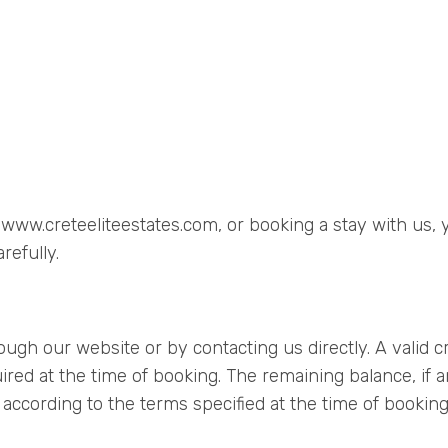
, www.creteeliteestates.com, or booking a stay with us
refully.
ugh our website or by contacting us directly. A valid cr
red at the time of booking. The remaining balance, if an
according to the terms specified at the time of booking.