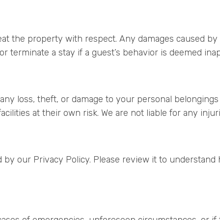
reat the property with respect. Any damages caused by 
or terminate a stay if a guest’s behavior is deemed inappr
 any loss, theft, or damage to your personal belongings
cilities at their own risk. We are not liable for any inju
 by our Privacy Policy. Please review it to understand 
 cases of emergencies, unforeseen circumstances, or if