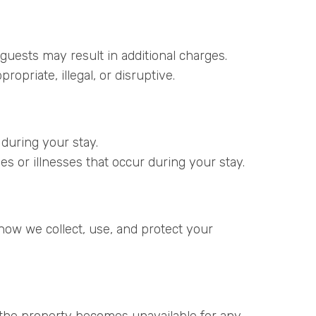
guests may result in additional charges.
opriate, illegal, or disruptive.
 during your stay.
ries or illnesses that occur during your stay.
how we collect, use, and protect your
 the property becomes unavailable for any