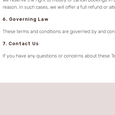
reason. In such cases, we will offer a full refund or a
6. Governing Law
These terms and conditions are governed by and constr
7. Contact Us
If you have any questions or concerns about these T