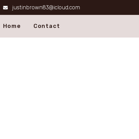
justinbrown83@icloud.com
Home
Contact
Ter
Ensuring your comf