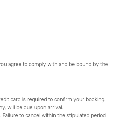
, you agree to comply with and be bound by the
edit card is required to confirm your booking.
y, will be due upon arrival.
 Failure to cancel within the stipulated period