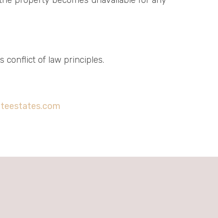
conflict of law principles.
iteestates.com