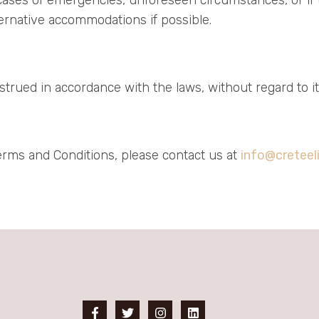
lternative accommodations if possible.
ued in accordance with the laws, without regard to its 
erms and Conditions, please contact us at
info@creteel