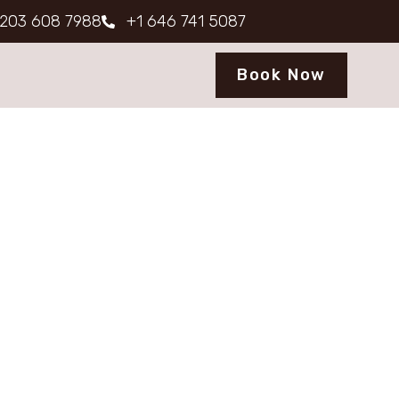
203 608 7988
+1 646 741 5087
Book Now
ons
seamless stay