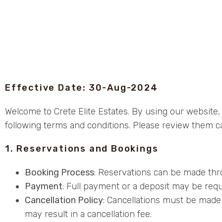
Effective Date: 30-Aug-2024
Welcome to Crete Elite Estates. By using our website
following terms and conditions. Please review them ca
1. Reservations and Bookings
Booking Process
: Reservations can be made thro
Payment
: Full payment or a deposit may be requi
Cancellation Policy
: Cancellations must be made 
may result in a cancellation fee.