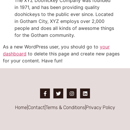
The XYZ Doohickey Company was founded
in 1971, and has been providing quality
doohickeys to the public ever since. Located
in Gotham City, XYZ employs over 2,000
people and does all kinds of awesome things
for the Gotham community.
As a new WordPress user, you should go to
your
dashboard
to delete this page and create new pages
for your content. Have fun!
Home
|
Contact
|
Terms & Conditions
|
Privacy Policy