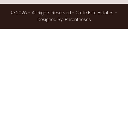
© 2026 – All Rights Reserved – Crete Elite Estates –
Designed By:
Parentheses