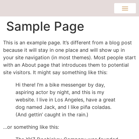
Sample Page
This is an example page. It’s different from a blog post
because it will stay in one place and will show up in
your site navigation (in most themes). Most people start
with an About page that introduces them to potential
site visitors. It might say something like this:
Hi there! I’m a bike messenger by day,
aspiring actor by night, and this is my
website. I live in Los Angeles, have a great
dog named Jack, and I like piña coladas.
(And gettin’ caught in the rain.)
…or something like this: